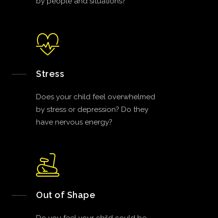
by people and situations?
Stress
Does your child feel overwhelmed
by stress or depression? Do they
have nervous energy?
Out of Shape