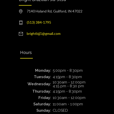
7140 Hyland Rd, Guilford, IN 47022
(513) 384-1795
brightbjj1@gmail.com
Hours
Monday:
5:00pm - 8:30pm
Tuesday:
4:15pm - 8:30pm
10:30am - 12:00pm
Wednesday:
4:15 pm - 8:30 pm
Thursday:
4:15pm - 8:30pm
Friday:
10:30am - 12:00pm
Saturday:
11:00am - 1:00pm
Sunday:
CLOSED