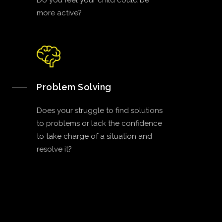
Do you feel your child could be
more active?
Problem Solving
Does your struggle to find solutions
to problems or lack the confidence
to take charge of a situation and
resolve it?