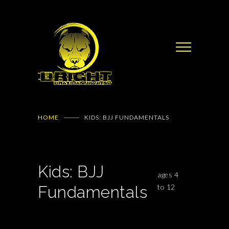
HOME
KIDS: BJJ FUNDAMENTALS
Kids: BJJ
ages 4
Fundamentals
to 12