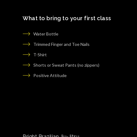
What to bring to your first class
Water Bottle
Trimmed Finger and Toe Nails
T-Shirt
Shorts or Sweat Pants (no zippers)
Positive Attitude
Bright Brazilian Jiu-Jitsu