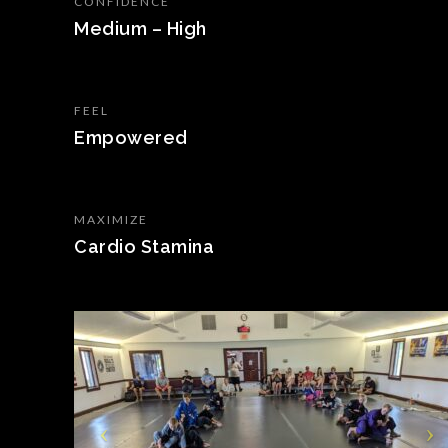
CONFIDENCE
Medium – High
FEEL
Empowered
MAXIMIZE
Cardio Stamina