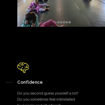
Confidence
Do you second guess yourself a lot?
Do you sometimes feel intimidated