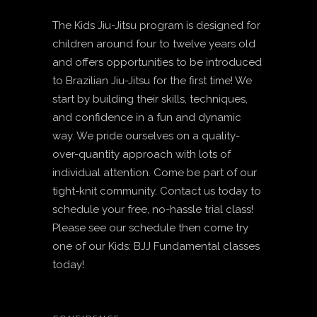
The Kids Jiu-Jitsu program is designed for
children around four to twelve years old
and offers opportunities to be introduced
to Brazilian Jiu-Jitsu for the first time! We
start by building their skills, techniques,
and confidence in a fun and dynamic
way. We pride ourselves on a quality-
over-quantity approach with lots of
individual attention. Come be part of our
tight-knit community. Contact us today to
schedule your free, no-hassle trial class!
Please see our schedule then come try
one of our Kids: BJJ Fundamental classes
today!